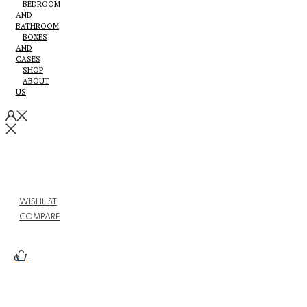
BEDROOM
AND
BATHROOM
BOXES
AND
CASES
SHOP
ABOUT
US
WISHLIST
COMPARE
0