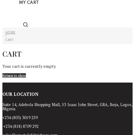
MY CART
HOME
/
CART
CART
Your cart is currently empty.
Return to shop
OUR LOCATION
Suite 14, Adebola Shopping Mall, 53 Isaac John Street, GRA, Ikeja, Lagos,
Nigeria
+234 (803) 3019 259
+234 (818) 8709 292