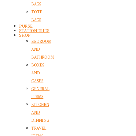
BAGS
TOTE
BAGS
PURSE
STATIONERIES
SHOP
BEDROOM
AND
BATHROOM
BOXES
AND
CASES
GENERAL
ITEMS
KITCHEN
AND
DINNING
TRAVEL