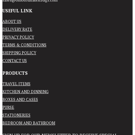
sales@omotolafabricbags.com
USEFUL LINK
ABOUT US
DELIVERY RATE
PRIVACY POLICY
TERMS & CONDITIONS
SHIPPING POLICY
CONTACT US
PRODUCTS
TRAVEL ITEMS
KITCHEN AND DINNING
BOXES AND CASES
PURSE
STATIONERIES
BEDROOM AND BATHROOM