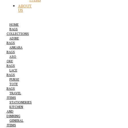
ITEMS
ABOUT
US
HOME
BAGS
COLLECTIONS
ADIRE
BAGS
ANKARA
BAGS
ASO
OKE
BAGS
LACE
BAGS
PURSE
TOTE
BAGS
TRAVEL
ITEMS
STATIONERIES
KITCHEN
AND
DINNING
GENERAL
ITEMS