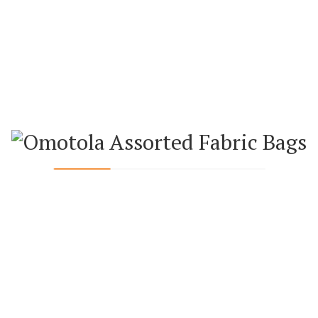
ADD TO CART
ADD TO CART
NIM AND ANKARA APRON
GREEN ANKARA OVEN GLOVE 
HOLDER SET
₦
10,000.00
₦
10,000.00
ADD TO CART
ADD TO CART
KARA TABLE MATS AND NAPKIN
GREEN ANKARA TABLE MATS AN
(SET OF 6)
(SET OF 6)
₦
27,000.00
₦
27,000.00
ADD TO CART
ADD TO CART