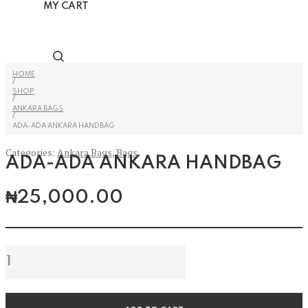
MY CART
HOME
/
SHOP
/
ANKARA BAGS
/
ADA-ADA ANKARA HANDBAG
Categories:
Ankara Bags
,
Bags
ADA-ADA ANKARA HANDBAG
₦
25,000.00
Ada-
Ada
Ankara
Handbag
quantity