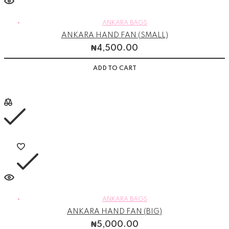
ANKARA BAGS
ANKARA HAND FAN (SMALL)
₦
4,500.00
ADD TO CART
ANKARA BAGS
ANKARA HAND FAN (BIG)
₦
5,000.00