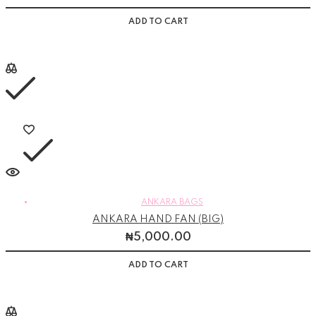
ADD TO CART
ANKARA BAGS
ANKARA HAND FAN (BIG)
₦
5,000.00
ADD TO CART