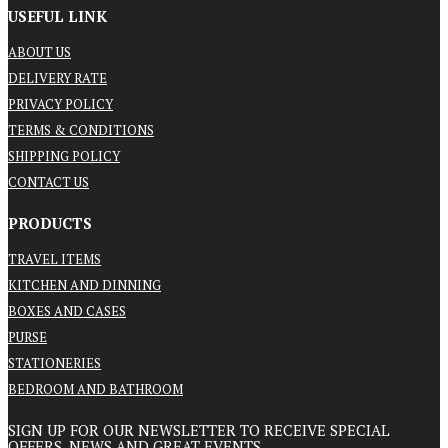
USEFUL LINK
ABOUT US
DELIVERY RATE
PRIVACY POLICY
TERMS & CONDITIONS
SHIPPING POLICY
CONTACT US
PRODUCTS
TRAVEL ITEMS
KITCHEN AND DINNING
BOXES AND CASES
PURSE
STATIONERIES
BEDROOM AND BATHROOM
SIGN UP FOR OUR NEWSLETTER TO RECEIVE SPECIAL
OFFERS, NEWS AND GREAT EVENTS.