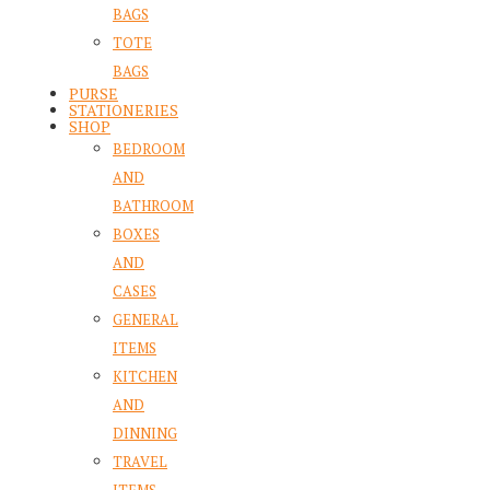
BAGS
TOTE
BAGS
PURSE
STATIONERIES
SHOP
BEDROOM
AND
BATHROOM
BOXES
AND
CASES
GENERAL
ITEMS
KITCHEN
AND
DINNING
TRAVEL