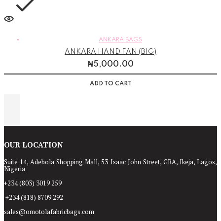
ANKARA BAGS
ANKARA HAND FAN (BIG)
₦
5,000.00
ADD TO CART
OUR LOCATION
Suite 14, Adebola Shopping Mall, 53 Isaac John Street, GRA, Ikeja, Lagos,
Nigeria
+234 (803) 3019 259
+234 (818) 8709 292
sales@omotolafabricbags.com