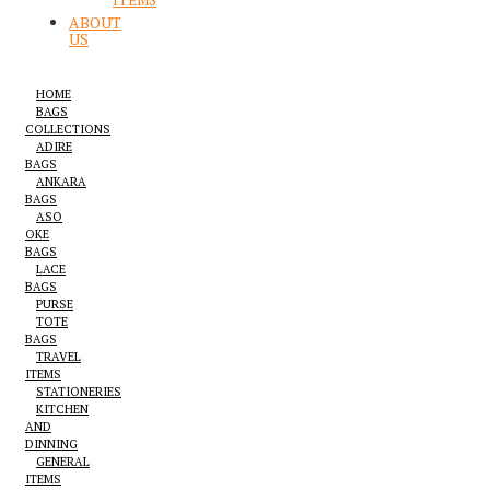
ITEMS
ABOUT
US
HOME
BAGS
COLLECTIONS
ADIRE
BAGS
ANKARA
BAGS
ASO
OKE
BAGS
LACE
BAGS
PURSE
TOTE
BAGS
TRAVEL
ITEMS
STATIONERIES
KITCHEN
AND
DINNING
GENERAL
ITEMS