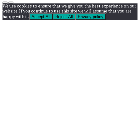
We use cookies to ensure that we give you the best experience on our
website. If you continue to use this site we will assume that you are
happy with it.
Accept All
Reject All
Privacy policy