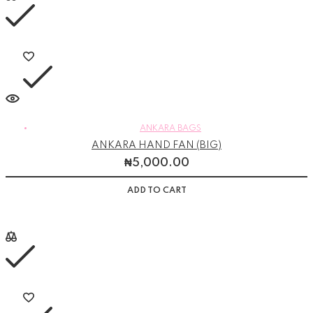
ANKARA BAGS
ANKARA HAND FAN (BIG)
₦
5,000.00
ADD TO CART