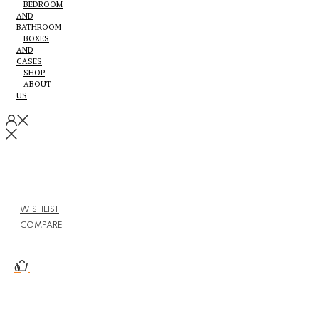
BEDROOM
AND
BATHROOM
BOXES
AND
CASES
SHOP
ABOUT
US
WISHLIST
COMPARE
0