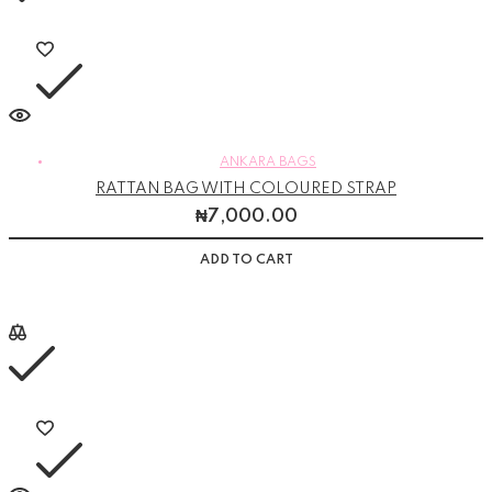
ANKARA BAGS
RATTAN BAG WITH COLOURED STRAP
₦
7,000.00
ADD TO CART