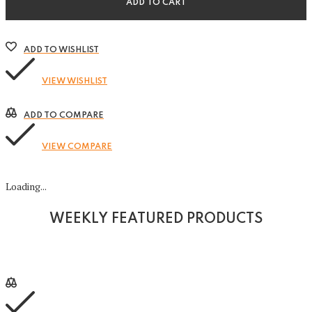
ADD TO CART
ADD TO WISHLIST
VIEW WISHLIST
ADD TO COMPARE
VIEW COMPARE
Loading...
WEEKLY FEATURED PRODUCTS