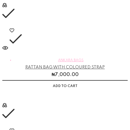
ANKARA BAGS
RATTAN BAG WITH COLOURED STRAP
₦
7,000.00
ADD TO CART