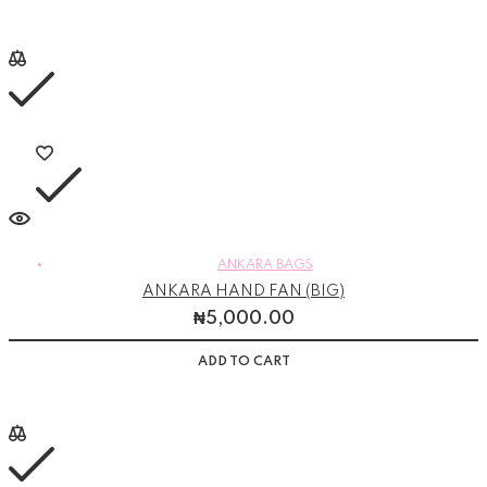
ANKARA BAGS
ANKARA HAND FAN (BIG)
₦
5,000.00
ADD TO CART