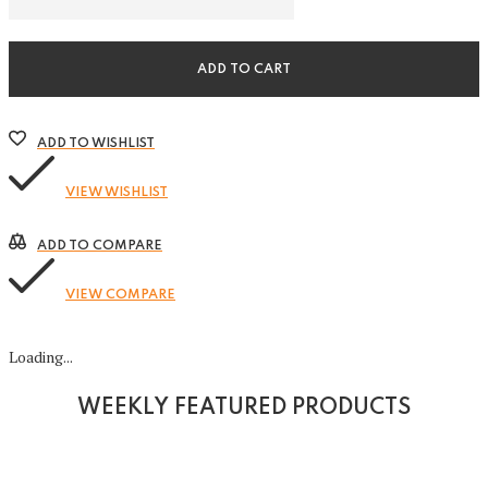
in-
1
Organizer
quantity
ADD TO CART
ADD TO WISHLIST
VIEW WISHLIST
ADD TO COMPARE
VIEW COMPARE
Loading...
WEEKLY FEATURED PRODUCTS