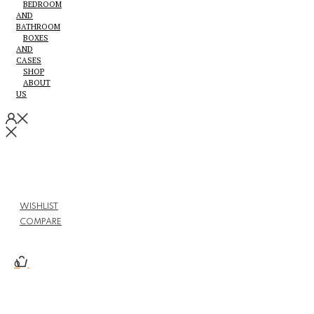
BEDROOM
AND
BATHROOM
BOXES
AND
CASES
SHOP
ABOUT
US
WISHLIST
COMPARE
0