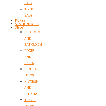
BAGS
TOTE
BAGS
PURSE
STATIONERIES
SHOP
BEDROOM
AND
BATHROOM
BOXES
AND
CASES
GENERAL
ITEMS
KITCHEN
AND
DINNING
TRAVEL