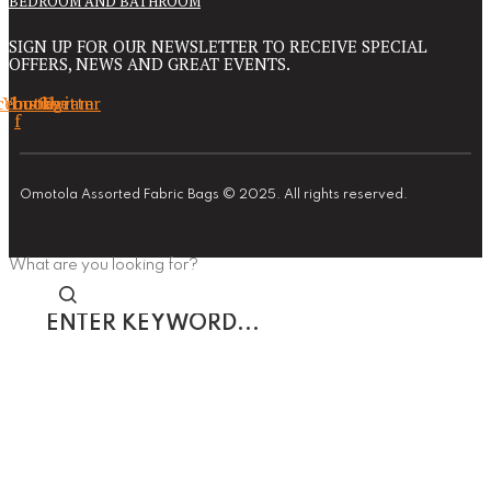
BEDROOM AND BATHROOM
SIGN UP FOR OUR NEWSLETTER TO RECEIVE SPECIAL
OFFERS, NEWS AND GREAT EVENTS.
cebook-
Youtube
Instagram
Twitter
f
Omotola Assorted Fabric Bags © 2025. All rights reserved.
What are you looking for?
Enter
keyword...