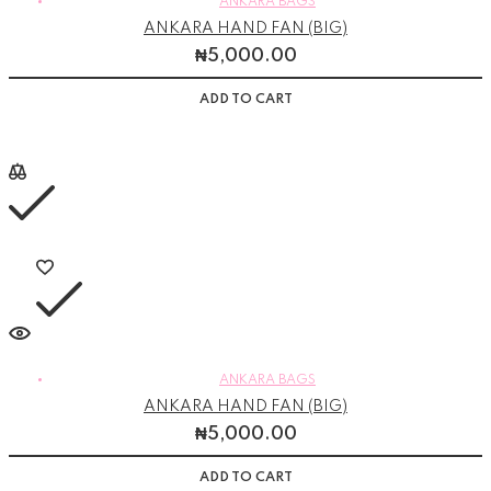
ANKARA BAGS
ANKARA HAND FAN (BIG)
₦
5,000.00
ADD TO CART
ANKARA BAGS
ANKARA HAND FAN (BIG)
₦
5,000.00
ADD TO CART