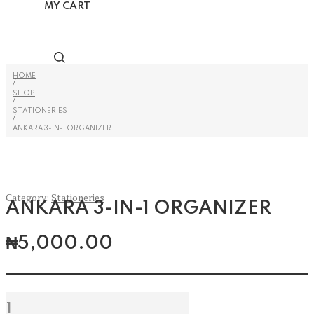
MY CART
HOME
/
SHOP
/
STATIONERIES
/
ANKARA 3-IN-1 ORGANIZER
Category:
Stationeries
ANKARA 3-IN-1 ORGANIZER
₦
5,000.00
Ankara
3-