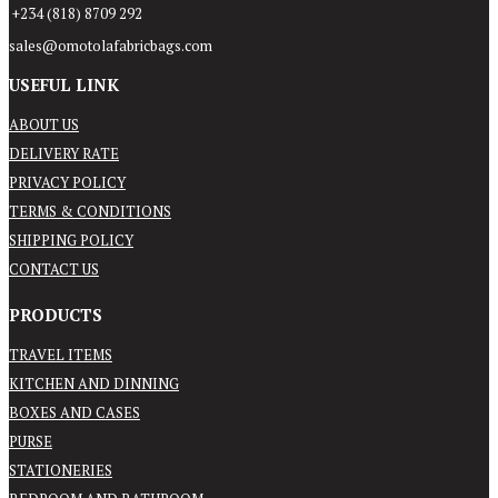
+234 (818) 8709 292
sales@omotolafabricbags.com
USEFUL LINK
ABOUT US
DELIVERY RATE
PRIVACY POLICY
TERMS & CONDITIONS
SHIPPING POLICY
CONTACT US
PRODUCTS
TRAVEL ITEMS
KITCHEN AND DINNING
BOXES AND CASES
PURSE
STATIONERIES