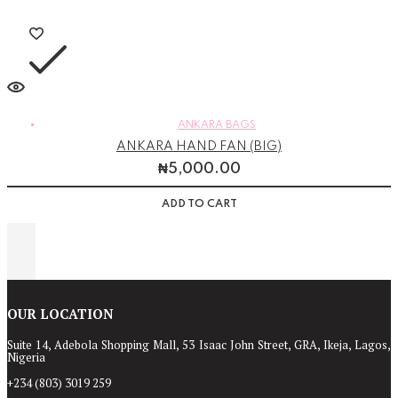
ANKARA BAGS
ANKARA HAND FAN (BIG)
₦
5,000.00
ADD TO CART
OUR LOCATION
Suite 14, Adebola Shopping Mall, 53 Isaac John Street, GRA, Ikeja, Lagos,
Nigeria
+234 (803) 3019 259