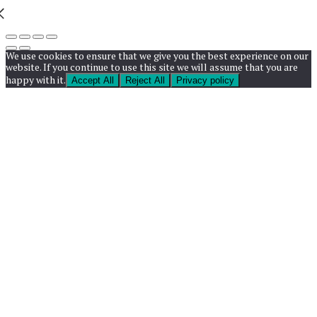
We use cookies to ensure that we give you the best experience on our
website. If you continue to use this site we will assume that you are
happy with it.
Accept All
Reject All
Privacy policy