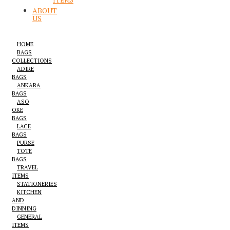
ITEMS
ABOUT
US
HOME
BAGS
COLLECTIONS
ADIRE
BAGS
ANKARA
BAGS
ASO
OKE
BAGS
LACE
BAGS
PURSE
TOTE
BAGS
TRAVEL
ITEMS
STATIONERIES
KITCHEN
AND
DINNING
GENERAL
ITEMS