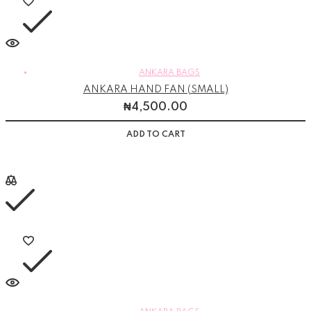
ANKARA BAGS
ANKARA HAND FAN (SMALL)
₦
4,500.00
ADD TO CART