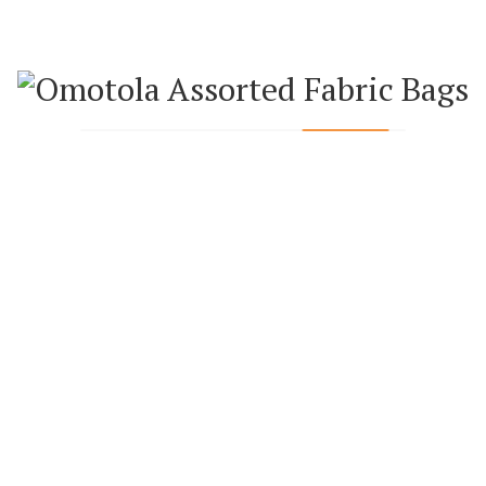
WEEKLY FEATURED PRODUCTS
BAGS
ANKARA BAGS
ANK
AN (SMALL)
ANKARA HAND FAN (BIG)
ANKARA H
0.00
₦
5,000.00
₦
5,