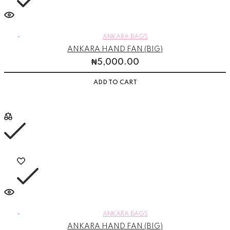
ANKARA BAGS
ANKARA HAND FAN (BIG)
₦
5,000.00
ADD TO CART
ANKARA BAGS
ANKARA HAND FAN (BIG)