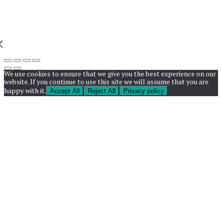
We use cookies to ensure that we give you the best experience on our
website. If you continue to use this site we will assume that you are
happy with it.
Accept All
Reject All
Privacy policy