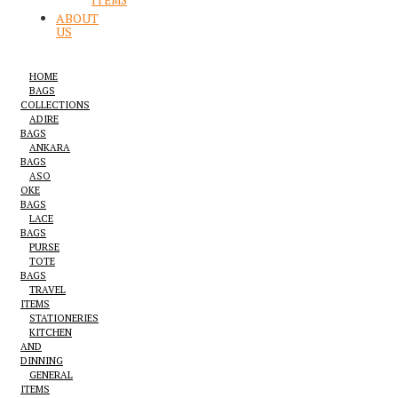
ITEMS
ABOUT
US
HOME
BAGS
COLLECTIONS
ADIRE
BAGS
ANKARA
BAGS
ASO
OKE
BAGS
LACE
BAGS
PURSE
TOTE
BAGS
TRAVEL
ITEMS
STATIONERIES
KITCHEN
AND
DINNING
GENERAL
ITEMS