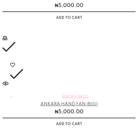
₦
5,000.00
ADD TO CART
ANKARA BAGS
ANKARA HAND FAN (BIG)
₦
5,000.00
ADD TO CART