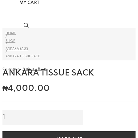
MY CART
HOME
/
SHOP
/
ANKARA BAGS
/
ANKARA TISSUE SACK
Category:
Ankara Bags
ANKARA TISSUE SACK
₦
4,000.00
Ankara
Tissue
Sack
quantity