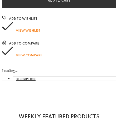
ADD TO CART
ADD TO WISHLIST
VIEW WISHLIST
ADD TO COMPARE
VIEW COMPARE
Loading...
DESCRIPTION
WEEKLY FEATURED PRODUCTS