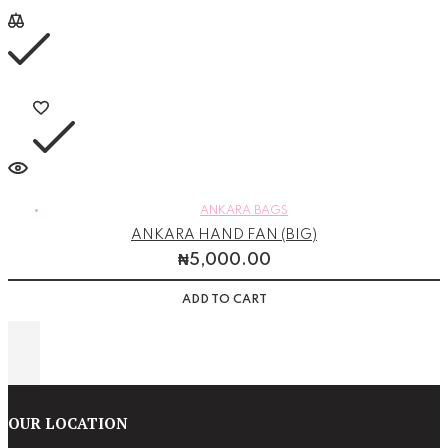
ANKARA BAGS
ANKARA HAND FAN (BIG)
₦
5,000.00
ADD TO CART
OUR LOCATION