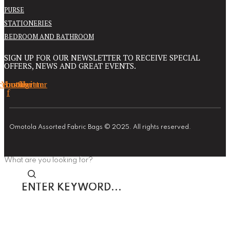
PURSE
STATIONERIES
BEDROOM AND BATHROOM
SIGN UP FOR OUR NEWSLETTER TO RECEIVE SPECIAL
OFFERS, NEWS AND GREAT EVENTS.
cebook-
Youtube
Instagram
Twitter
f
Omotola Assorted Fabric Bags © 2025. All rights reserved.
What are you looking for?
Enter
keyword...