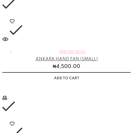
ANKARA BAGS
ANKARA HAND FAN (SMALL)
₦
4,500.00
ADD TO CART