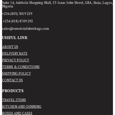
Suite 14, Adebola Shopping Mall, 53 Isaac John Street, GRA, Ikeja, Lagos,
Nigeria
+234 (803) 3019 259
+234 (818) 8709 292
sales@omotolafabricbags.com
USEFUL LINK
ABOUT US
DELIVERY RATE
PRIVACY POLICY
TERMS & CONDITIONS
SHIPPING POLICY
CONTACT US
PRODUCTS
TRAVEL ITEMS
KITCHEN AND DINNING
BOXES AND CASES