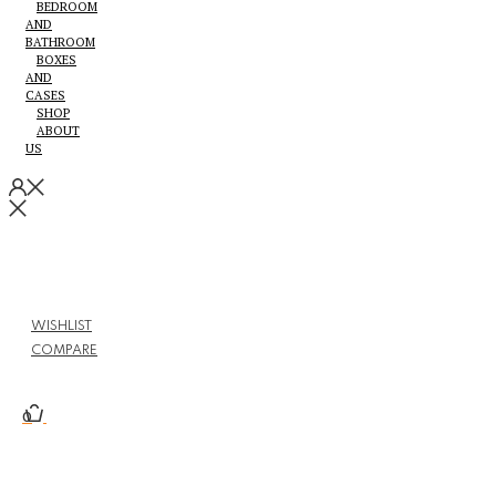
BEDROOM
AND
BATHROOM
BOXES
AND
CASES
SHOP
ABOUT
US
WISHLIST
COMPARE
0