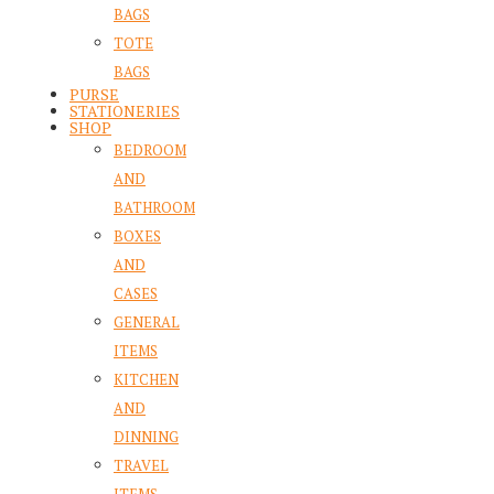
BAGS
TOTE
BAGS
PURSE
STATIONERIES
SHOP
BEDROOM
AND
BATHROOM
BOXES
AND
CASES
GENERAL
ITEMS
KITCHEN
AND
DINNING
TRAVEL