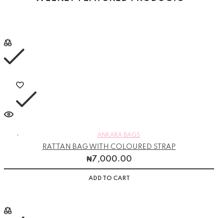
ANKARA BAGS
RATTAN BAG WITH COLOURED STRAP
₦
7,000.00
ADD TO CART