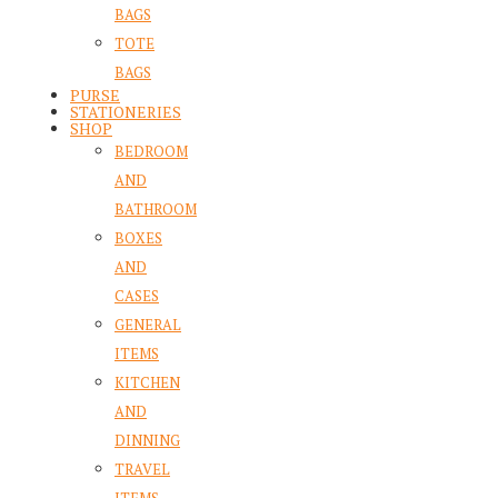
BAGS
TOTE
BAGS
PURSE
STATIONERIES
SHOP
BEDROOM
AND
BATHROOM
BOXES
AND
CASES
GENERAL
ITEMS
KITCHEN
AND
DINNING
TRAVEL