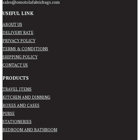
sales@omotolafabricbags.com
USEFUL LINK
ABOUT US
DELIVERY RATE
PRIVACY POLICY
TERMS & CONDITIONS
SHIPPING POLICY
CONTACT US
PRODUCTS
TRAVEL ITEMS
KITCHEN AND DINNING
BOXES AND CASES
PURSE
STATIONERIES
BEDROOM AND BATHROOM