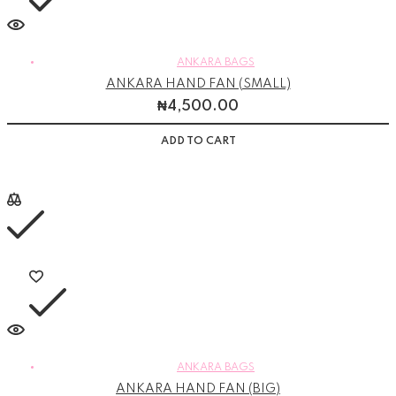
ANKARA BAGS
ANKARA HAND FAN (SMALL)
₦
4,500.00
ADD TO CART
ANKARA BAGS
ANKARA HAND FAN (BIG)