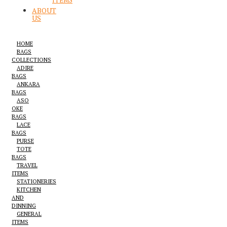
ITEMS
ABOUT
US
HOME
BAGS
COLLECTIONS
ADIRE
BAGS
ANKARA
BAGS
ASO
OKE
BAGS
LACE
BAGS
PURSE
TOTE
BAGS
TRAVEL
ITEMS
STATIONERIES
KITCHEN
AND
DINNING
GENERAL
ITEMS