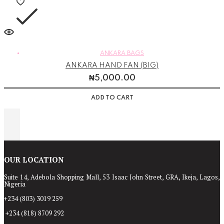
ANKARA BAGS
ANKARA HAND FAN (BIG)
₦
5,000.00
ADD TO CART
OUR LOCATION
Suite 14, Adebola Shopping Mall, 53 Isaac John Street, GRA, Ikeja, Lagos,
Nigeria
+234 (803) 3019 259
+234 (818) 8709 292