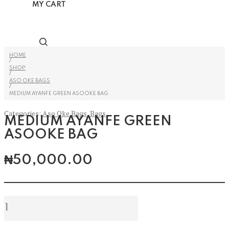
MY CART
HOME
/
SHOP
/
ASO OKE BAGS
/
MEDIUM AYANFE GREEN ASOOKE BAG
Categories:
Aso Oke Bags
,
Bags
MEDIUM AYANFE GREEN
ASOOKE BAG
₦
50,000.00
Medium
Ayanfe
Green
Asooke