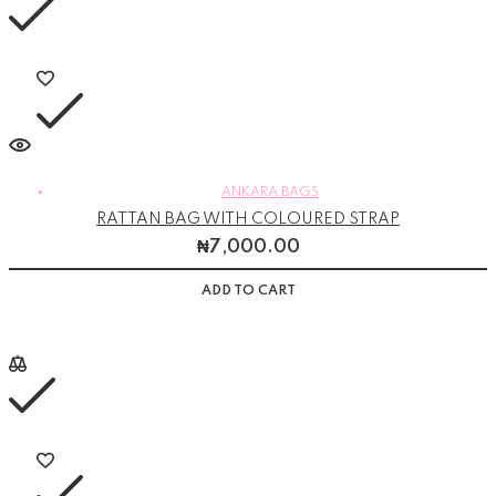
ANKARA BAGS
RATTAN BAG WITH COLOURED STRAP
₦
7,000.00
ADD TO CART