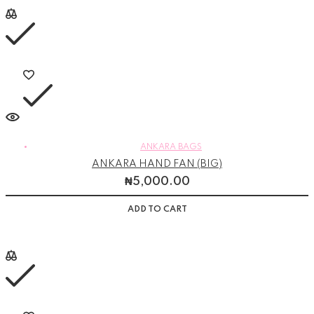
ANKARA BAGS
ANKARA HAND FAN (BIG)
₦
5,000.00
ADD TO CART