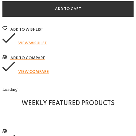
Bag
quantity
ADD TO CART
ADD TO WISHLIST
VIEW WISHLIST
ADD TO COMPARE
VIEW COMPARE
Loading...
WEEKLY FEATURED PRODUCTS