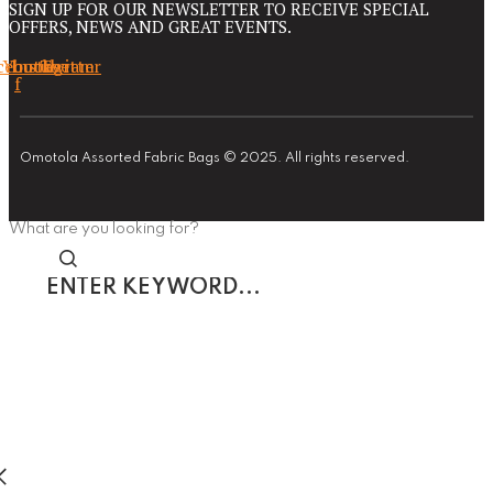
SIGN UP FOR OUR NEWSLETTER TO RECEIVE SPECIAL
OFFERS, NEWS AND GREAT EVENTS.
cebook-
Youtube
Instagram
Twitter
f
Omotola Assorted Fabric Bags © 2025. All rights reserved.
What are you looking for?
Enter
keyword...