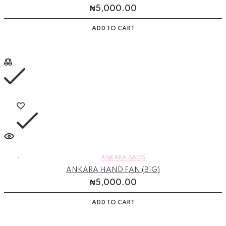
₦
5,000.00
ADD TO CART
ANKARA BAGS
ANKARA HAND FAN (BIG)
₦
5,000.00
ADD TO CART