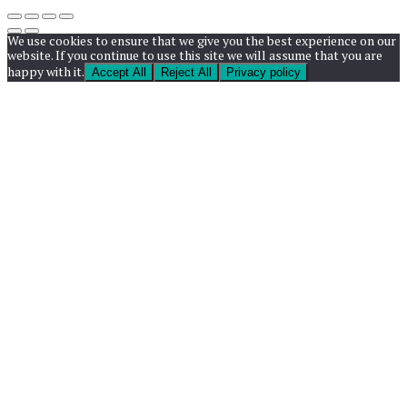
We use cookies to ensure that we give you the best experience on our
website. If you continue to use this site we will assume that you are
happy with it.
Accept All
Reject All
Privacy policy