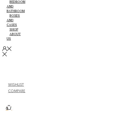
BEDROOM
AND
BATHROOM
BOXES
AND
CASES
SHOP
ABOUT
US
WISHLIST
COMPARE
0