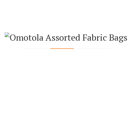
ADD TO CART
ADD TO WISHLIST
ADD TO COMPARE
Loading...
WEEKLY FEATURED PRODUCTS
ANKARA BAGS
ANKARA BAGS
ANKARA BAGS
RATTAN BAG
ANKARA HAND
ANKARA HAND
WITH
FAN (SMALL)
FAN (BIG)
COLOURED
₦
4,500.00
₦
5,000.00
STRAP