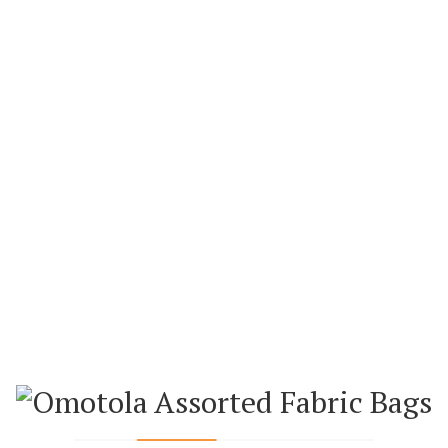
ADD TO WISHL
WEEKLY FEATURED PRODUCTS
BAGS
ANKARA BAGS
ANK
AN (SMALL)
ANKARA HAND FAN (BIG)
ANKARA H
0.00
₦
5,000.00
₦
5,