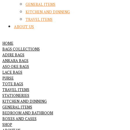
GENERAL ITEMS
KITCHEN AND DINNING
TRAVEL ITEMS
ABOUT US
HOME
BAGS COLLECTIONS
ADIRE BAGS
ANKARA BAGS
ASO OKE BAGS
LACE BAGS
PURSE
TOTE BAGS
TRAVEL ITEMS
STATIONERIES
KITCHEN AND DINNING
GENERAL ITEMS
BEDROOM AND BATHROOM
BOXES AND CASES
SHOP