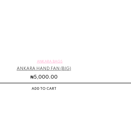
ANKARA BAGS
ANKARA HAND FAN (BIG)
₦
5,000.00
ADD TO CART