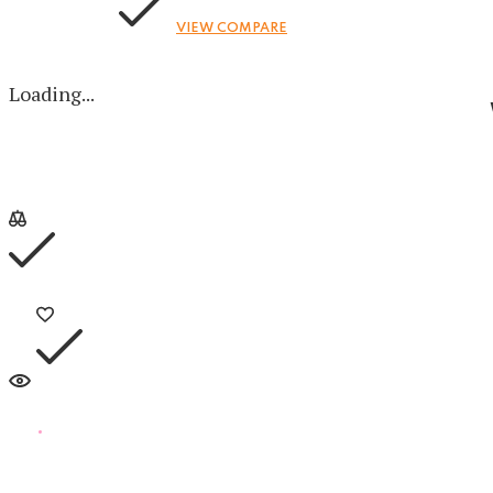
VIEW COMPARE
Loading...