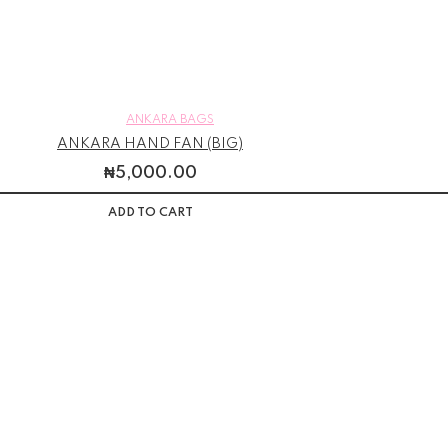
ANKARA BAGS
ANKARA HAND FAN (BIG)
₦
5,000.00
ADD TO CART