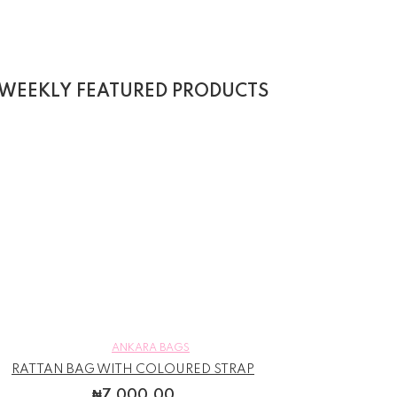
WEEKLY FEATURED PRODUCTS
ANKARA BAGS
RATTAN BAG WITH COLOURED STRAP
₦
7,000.00