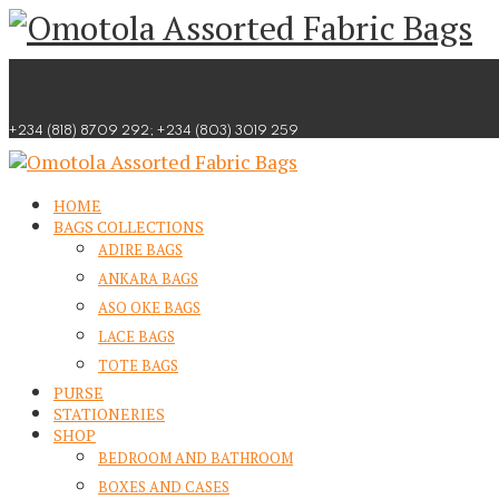
Skip
to
content
+234 (818) 8709 292; +234 (803) 3019 259
HOME
BAGS COLLECTIONS
ADIRE BAGS
ANKARA BAGS
ASO OKE BAGS
LACE BAGS
TOTE BAGS
PURSE
STATIONERIES
SHOP
BEDROOM AND BATHROOM
BOXES AND CASES