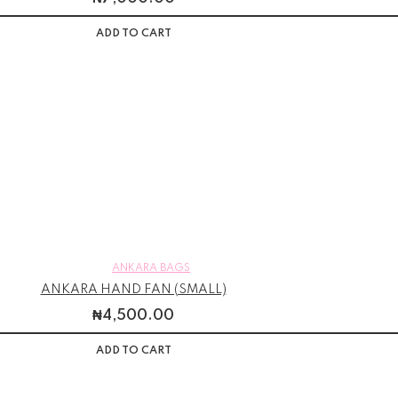
ADD TO CART
ANKARA BAGS
ANKARA HAND FAN (SMALL)
₦
4,500.00
ADD TO CART