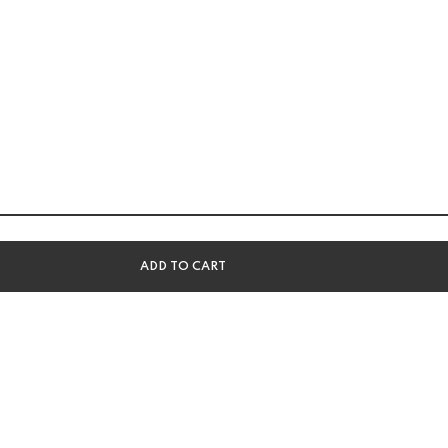
ADD TO CART