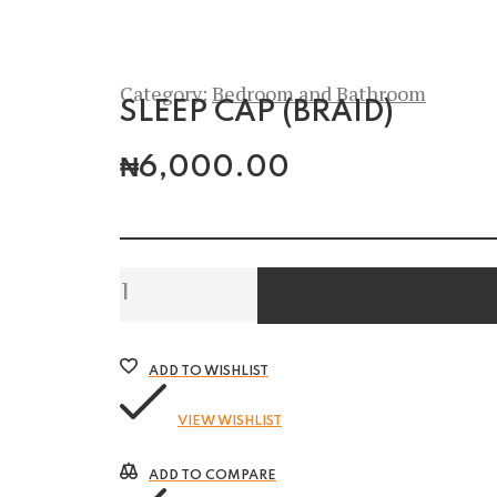
Category:
Bedroom and Bathroom
SLEEP CAP (BRAID)
₦
6,000.00
Sleep
Cap
(Braid)
quantity
ADD TO WISHLIST
VIEW WISHLIST
ADD TO COMPARE