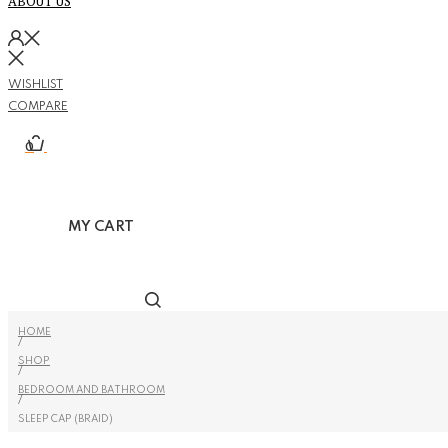
ABOUT US
WISHLIST
COMPARE
0
MY CART
HOME
/
SHOP
/
BEDROOM AND BATHROOM
/
SLEEP CAP (BRAID)