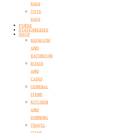
BAGS
TOTE
BAGS
PURSE
STATIONERIES
SHOP
BEDROOM
AND
BATHROOM
BOXES
AND
CASES
GENERAL
ITEMS
KITCHEN
AND
DINNING
TRAVEL