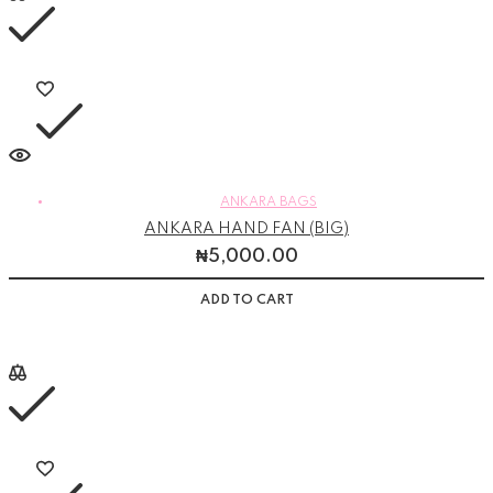
ANKARA BAGS
ANKARA HAND FAN (BIG)
₦
5,000.00
ADD TO CART