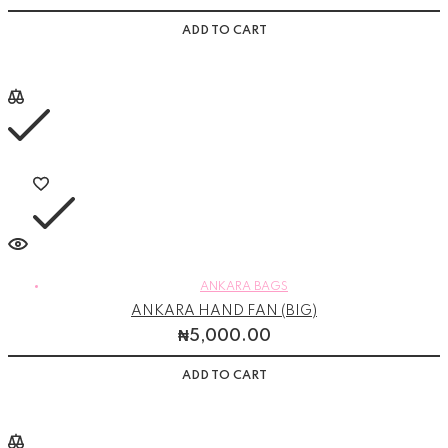
ADD TO CART
ANKARA BAGS
ANKARA HAND FAN (BIG)
₦
5,000.00
ADD TO CART