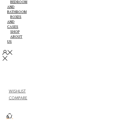
BEDROOM
AND
BATHROOM
BOXES
AND
CASES
SHOP
ABOUT
US
WISHLIST
COMPARE
0