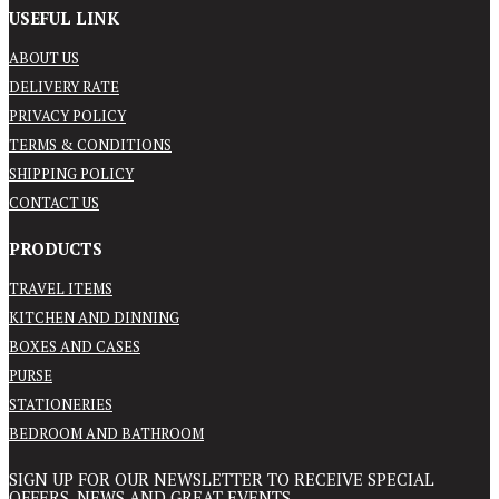
USEFUL LINK
ABOUT US
DELIVERY RATE
PRIVACY POLICY
TERMS & CONDITIONS
SHIPPING POLICY
CONTACT US
PRODUCTS
TRAVEL ITEMS
KITCHEN AND DINNING
BOXES AND CASES
PURSE
STATIONERIES
BEDROOM AND BATHROOM
SIGN UP FOR OUR NEWSLETTER TO RECEIVE SPECIAL
OFFERS, NEWS AND GREAT EVENTS.