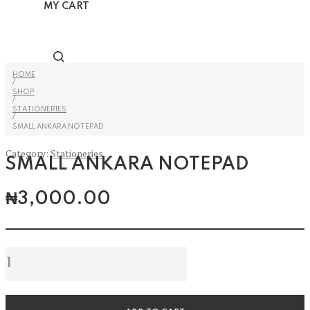
MY CART
HOME
/
SHOP
/
STATIONERIES
/
SMALL ANKARA NOTEPAD
Category:
Stationeries
SMALL ANKARA NOTEPAD
₦
3,000.00
Small
Ankara
Notepad
quantity