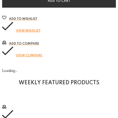
ADD TO CART
ADD TO WISHLIST
VIEW WISHLIST
ADD TO COMPARE
VIEW COMPARE
Loading...
WEEKLY FEATURED PRODUCTS