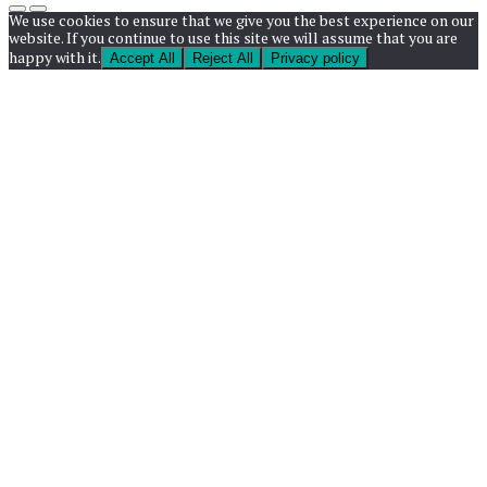
We use cookies to ensure that we give you the best experience on our
website. If you continue to use this site we will assume that you are
happy with it.
Accept All
Reject All
Privacy policy