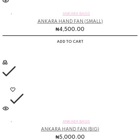
ANKARA BAGS
ANKARA HAND FAN (SMALL)
₦
4,500.00
ADD TO CART
ANKARA BAGS
ANKARA HAND FAN (BIG)
₦
5,000.00