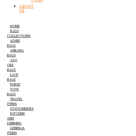
ITEMS
ABOUT
US
HOME
BAGS
COLLECTIONS
ADIRE
BAGS
ANKARA
BAGS
ASO
OKE
BAGS
LACE
BAGS
PURSE
TOTE
BAGS
TRAVEL
ITEMS
STATIONERIES
KITCHEN
AND
DINNING
GENERAL
ITEMS