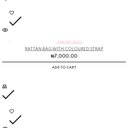
ANKARA BAGS
RATTAN BAG WITH COLOURED STRAP
₦
7,000.00
ADD TO CART