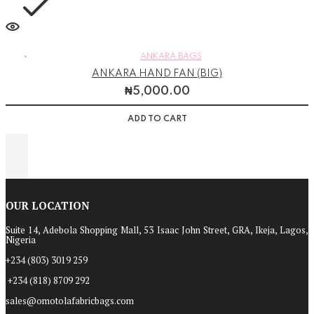
ANKARA BAGS
ANKARA HAND FAN (BIG)
₦
5,000.00
ADD TO CART
OUR LOCATION
Suite 14, Adebola Shopping Mall, 53 Isaac John Street, GRA, Ikeja, Lagos,
Nigeria
+234 (803) 3019 259
+234 (818) 8709 292
sales@omotolafabricbags.com